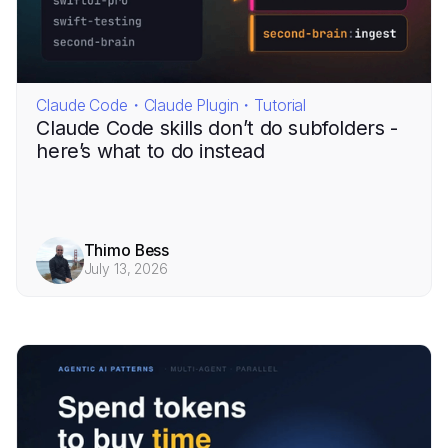
Claude Code・Claude Plugin・Tutorial
Claude Code skills don’t do subfolders -
here’s what to do instead
Thimo Bess
July 13, 2026