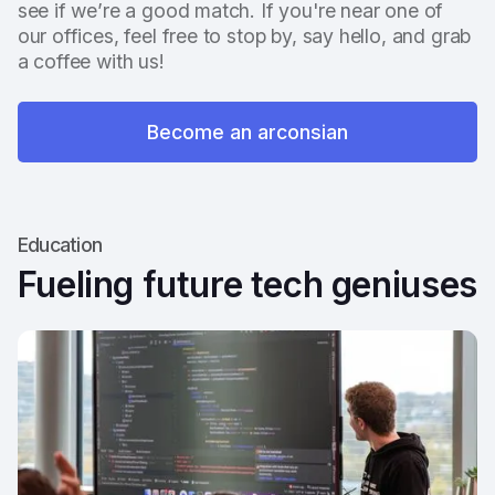
see if we’re a good match. If you're near one of
our offices, feel free to stop by, say hello, and grab
a coffee with us!
Become an arconsian
Education
Fueling future tech geniuses