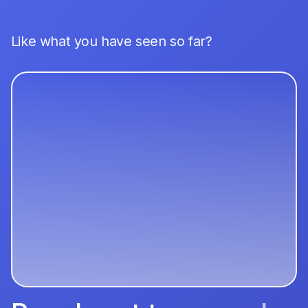
Like what you have seen so far?