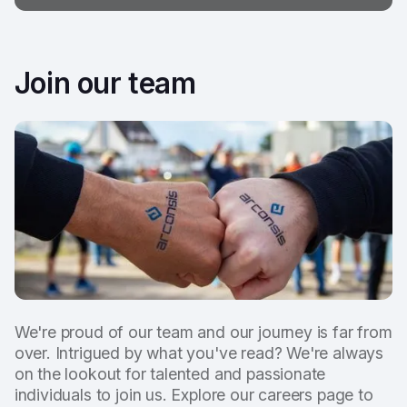
Join our team
We're proud of our team and our journey is far from
over. Intrigued by what you've read? We're always
on the lookout for talented and passionate
individuals to join us. Explore our careers page to