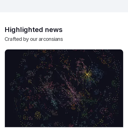
Highlighted news
Crafted by our arconsians