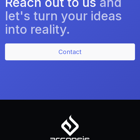
Reach out to us
and
let's turn your ideas
into reality.
Contact