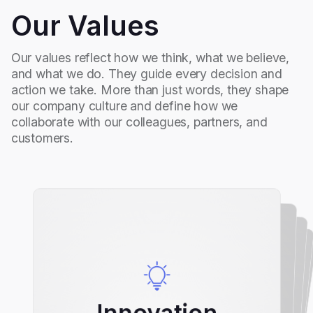
Our Values
Our values reflect how we think, what we believe,
and what we do. They guide every decision and
action we take. More than just words, they shape
our company culture and define how we
collaborate with our colleagues, partners, and
customers.
Collaboration
Passion
Innovation