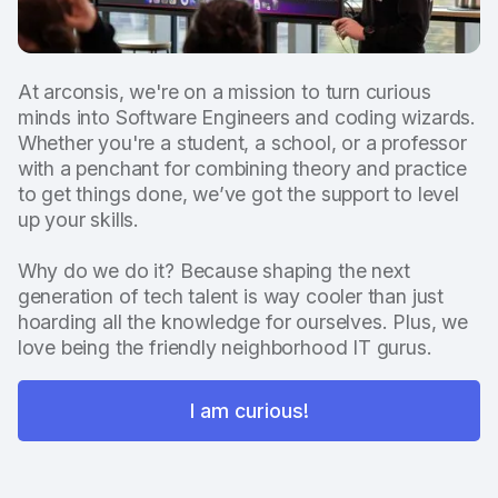
At arconsis, we're on a mission to turn curious
minds into Software Engineers and coding wizards.
Whether you're a student, a school, or a professor
with a penchant for combining theory and practice
to get things done, we’ve got the support to level
up your skills.
Why do we do it? Because shaping the next
generation of tech talent is way cooler than just
hoarding all the knowledge for ourselves. Plus, we
love being the friendly neighborhood IT gurus.
I am curious!