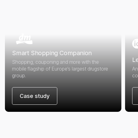
Smart Shopping Companion
Le
Shopping, couponing and more with the
mobile flagship of Europe’s largest drugstore
An
group.
co
Case study