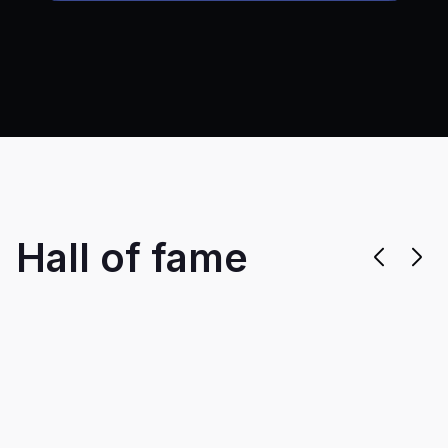
Hall of fame