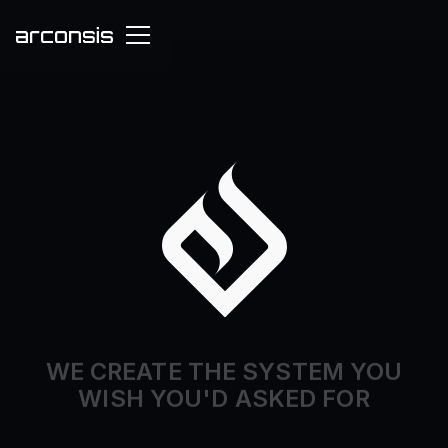
WE CREATE THE SYSTEM YOU
WISH YOU'D ASKED FOR