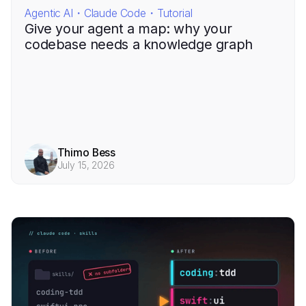
Agentic AI・Claude Code・Tutorial
Give your agent a map: why your
codebase needs a knowledge graph
Thimo Bess
July 15, 2026