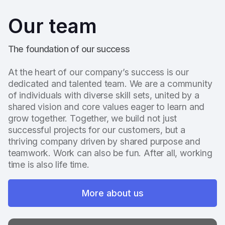
Our team
The foundation of our success
At the heart of our company’s success is our
dedicated and talented team. We are a community
of individuals with diverse skill sets, united by a
shared vision and core values eager to learn and
grow together. Together, we build not just
successful projects for our customers, but a
thriving company driven by shared purpose and
teamwork. Work can also be fun. After all, working
time is also life time.
More about us