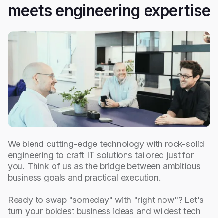
meets engineering expertise
We blend cutting-edge technology with rock-solid
engineering to craft IT solutions tailored just for
you. Think of us as the bridge between ambitious
business goals and practical execution.
Ready to swap "someday" with "right now"? Let's
turn your boldest business ideas and wildest tech