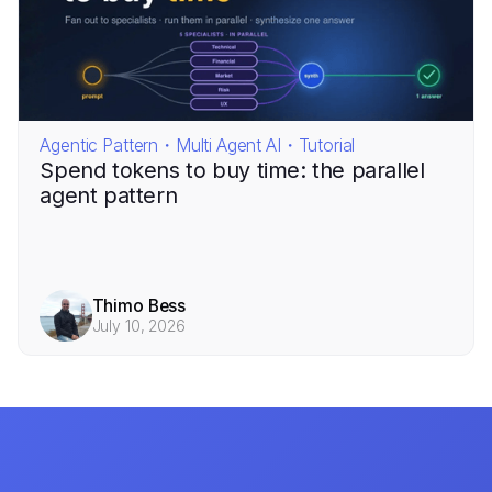
Agentic Pattern・Multi Agent AI・Tutorial
Spend tokens to buy time: the parallel
agent pattern
Thimo Bess
July 10, 2026