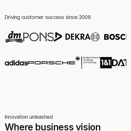
Driving customer success since 2006
Innovation unleashed
Where business vision